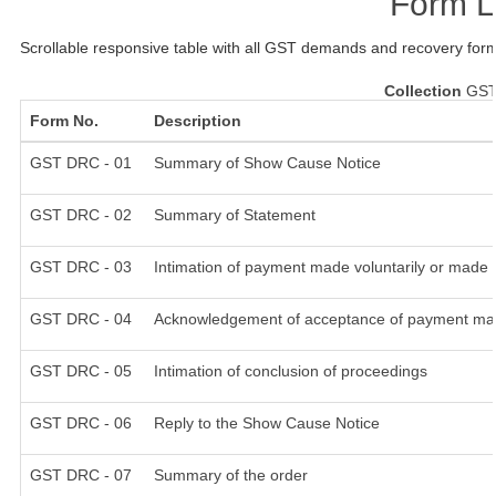
Form L
Scrollable responsive table with all GST demands and recovery form
Collection
GST
Form No.
Description
GST DRC - 01
Summary of Show Cause Notice
GST DRC - 02
Summary of Statement
GST DRC - 03
Intimation of payment made voluntarily or made 
GST DRC - 04
Acknowledgement of acceptance of payment mad
GST DRC - 05
Intimation of conclusion of proceedings
GST DRC - 06
Reply to the Show Cause Notice
GST DRC - 07
Summary of the order