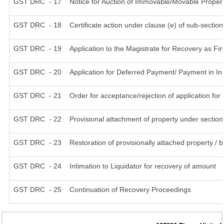
GST DRC - 17
Notice for Auction of Immovable/Movable Propert
GST DRC - 18
Certificate action under clause (e) of sub-section
GST DRC - 19
Application to the Magistrate for Recovery as Fi
GST DRC - 20
Application for Deferred Payment/ Payment in In
GST DRC - 21
Order for acceptance/rejection of application fo
GST DRC - 22
Provisional attachment of property under section
GST DRC - 23
Restoration of provisionally attached property /
GST DRC - 24
Intimation to Liquidator for recovery of amount
GST DRC - 25
Continuation of Recovery Proceedings