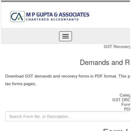
Toggle
navigation
GST Recovery
Demands and R
Download GST demands and recovery forms in PDF format. This pag
tax forms pages.
Categ
GST DRC
Form
PD