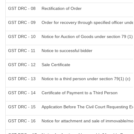
GST DRC - 08
Rectification of Order
GST DRC - 09
Order for recovery through specified officer unde
GST DRC - 10
Notice for Auction of Goods under section 79 (1) 
GST DRC - 11
Notice to successful bidder
GST DRC - 12
Sale Certificate
GST DRC - 13
Notice to a third person under section 79(1) (c)
GST DRC - 14
Certificate of Payment to a Third Person
GST DRC - 15
Application Before The Civil Court Requesting E
GST DRC - 16
Notice for attachment and sale of immovable/mo