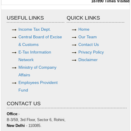
187890
Times Visited
USEFUL LINKS
QUICK LINKS
Income Tax Dept.
Home
Central Board of Excise
Our Team
& Customs
Contact Us
E-Tax Information
Privacy Policy
Network
Disclaimer
Ministry of Company
Affairs
Employees Provident
Fund
CONTACT US
Office
:-
B-3/59, 3rd Floor, Sector 6, Rohini,
New Delhi
- 110085.