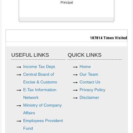
Principal
187814
Times Visited
USEFUL LINKS
QUICK LINKS
Income Tax Dept.
Home
Central Board of
Our Team
Excise & Customs
Contact Us
E-Tax Information
Privacy Policy
Network
Disclaimer
Ministry of Company
Affairs
Employees Provident
Fund