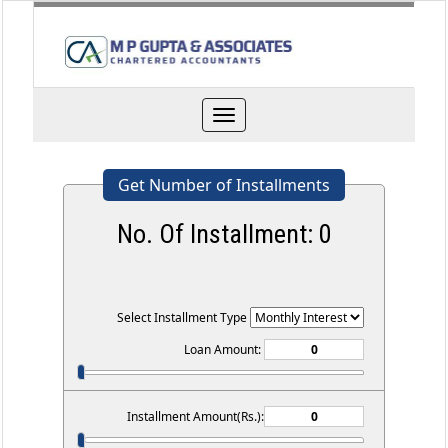
Toggle
navigation
Get Number of Installments
No. Of Installment:
0
Select Installment Type
Loan Amount:
Installment Amount(Rs.):