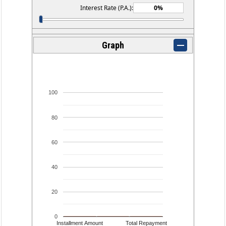
Interest Rate (P.A.):
Graph
100
80
60
40
20
0
Installment Amount
Total Repayment