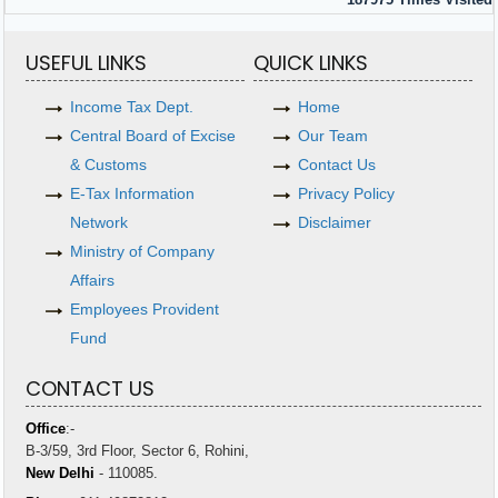
USEFUL LINKS
QUICK LINKS
Income Tax Dept.
Home
Central Board of Excise
Our Team
& Customs
Contact Us
E-Tax Information
Privacy Policy
Network
Disclaimer
Ministry of Company
Affairs
Employees Provident
Fund
CONTACT US
Office
:-
B-3/59, 3rd Floor, Sector 6, Rohini,
New Delhi
- 110085.