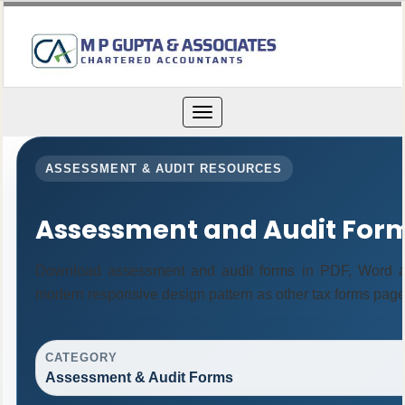
Toggle
navigation
ASSESSMENT & AUDIT RESOURCES
Assessment and Audit For
Download assessment and audit forms in PDF, Word an
modern responsive design pattern as other tax forms page
CATEGORY
Assessment & Audit Forms