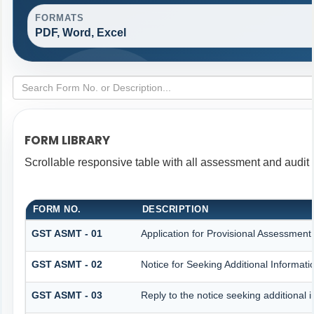
FORMATS
PDF, Word, Excel
FORM LIBRARY
Scrollable responsive table with all assessment and audit f
FORM NO.
DESCRIPTION
GST ASMT - 01
Application for Provisional Assessment
GST ASMT - 02
Notice for Seeking Additional Informati
GST ASMT - 03
Reply to the notice seeking additional 