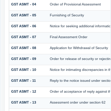
GST ASMT - 04
Order of Provisional Assessment
GST ASMT - 05
Furnishing of Security
GST ASMT - 06
Notice for seeking additional informatio
GST ASMT - 07
Final Assessment Order
GST ASMT - 08
Application for Withdrawal of Security
GST ASMT - 09
Order for release of security or rejectin
GST ASMT - 10
Notice for intimating discrepancies in th
GST ASMT - 11
Reply to the notice issued under sectio
GST ASMT - 12
Order of acceptance of reply against t
GST ASMT - 13
Assessment order under section 62