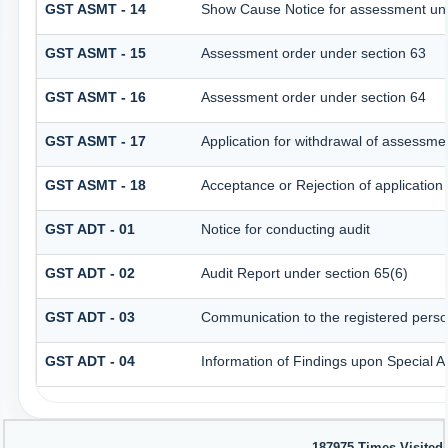
GST ASMT - 14
Show Cause Notice for assessment und
GST ASMT - 15
Assessment order under section 63
GST ASMT - 16
Assessment order under section 64
GST ASMT - 17
Application for withdrawal of assessme
GST ASMT - 18
Acceptance or Rejection of application 
GST ADT - 01
Notice for conducting audit
GST ADT - 02
Audit Report under section 65(6)
GST ADT - 03
Communication to the registered person
GST ADT - 04
Information of Findings upon Special A
187975
Times Visited