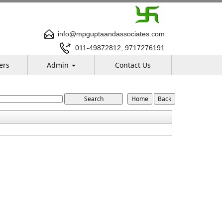
info@mpguptaandassociates.com
011-49872812, 9717276191
ers
Admin
Contact Us