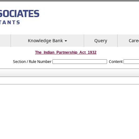
Knowledge Bank
Query
Care
The_Indian_Partnership_Act_1932
Section / Rule Number
Content