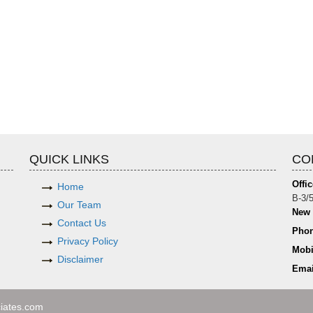
QUICK LINKS
CO
Offic
Home
B-3/5
Our Team
New 
Contact Us
Phon
Privacy Policy
Mobi
Disclaimer
Emai
iates.com