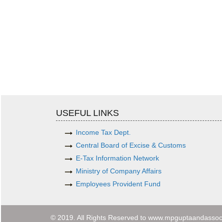
USEFUL LINKS
Income Tax Dept.
Central Board of Excise & Customs
E-Tax Information Network
Ministry of Company Affairs
Employees Provident Fund
© 2019. All Rights Reserved to www.mpguptaandassoc