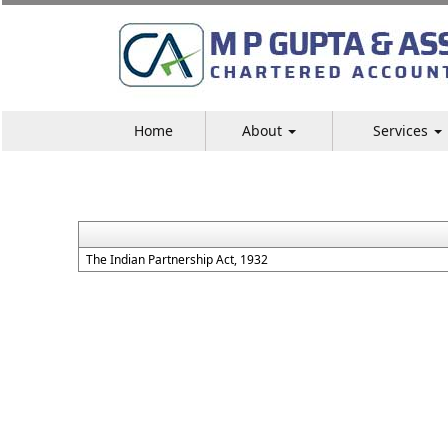
Home
About
Services
The Indian Partnership Act, 1932