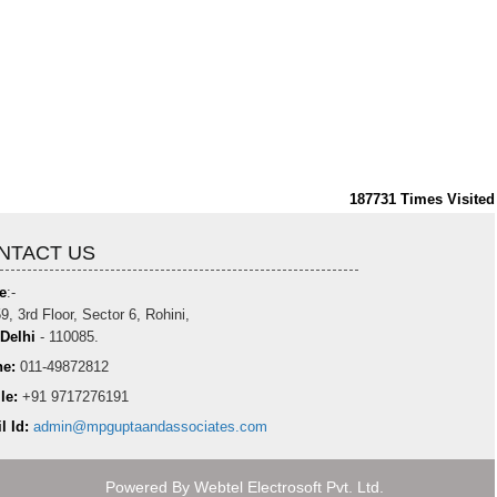
187731
Times Visited
NTACT US
e
:-
9, 3rd Floor, Sector 6, Rohini,
Delhi
- 110085.
e:
011-49872812
le:
+91 9717276191
l Id:
admin@mpguptaandassociates.com
Powered By
Webtel Electrosoft Pvt. Ltd.