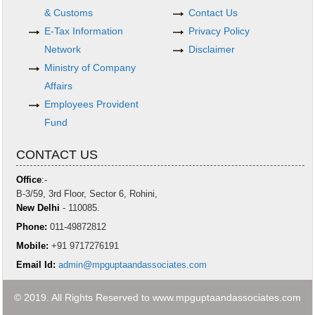
& Customs
Contact Us
E-Tax Information
Privacy Policy
Network
Disclaimer
Ministry of Company
Affairs
Employees Provident
Fund
CONTACT US
Office
:-
B-3/59, 3rd Floor, Sector 6, Rohini,
New Delhi
- 110085.
Phone:
011-49872812
Mobile:
+91 9717276191
Email Id:
admin@mpguptaandassociates.com
© 2019. All Rights Reserved to www.mpguptaandassociates.com