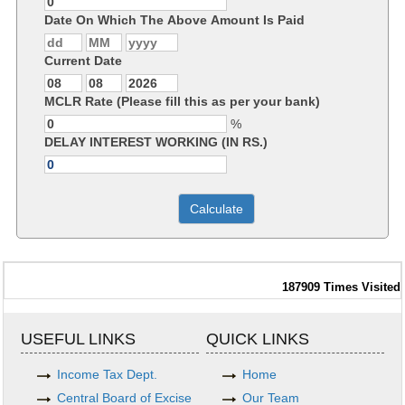
Date On Which The Above Amount Is Paid
Current Date
MCLR Rate (Please fill this as per your bank)
%
DELAY INTEREST WORKING (IN RS.)
187909
Times Visited
USEFUL LINKS
QUICK LINKS
Income Tax Dept.
Home
Central Board of Excise
Our Team