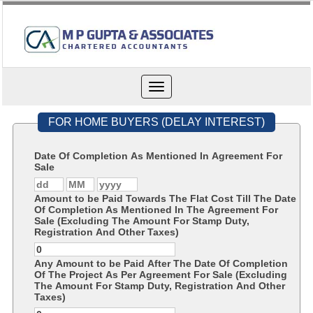
Toggle
navigation
FOR HOME BUYERS (DELAY INTEREST)
Date Of Completion As Mentioned In Agreement For
Sale
Amount to be Paid Towards The Flat Cost Till The Date
Of Completion As Mentioned In The Agreement For
Sale (Excluding The Amount For Stamp Duty,
Registration And Other Taxes)
Any Amount to be Paid After The Date Of Completion
Of The Project As Per Agreement For Sale (Excluding
The Amount For Stamp Duty, Registration And Other
Taxes)