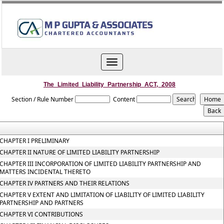
Toggle
navigation
The_Limited_Liability_Partnership_ACT,_2008
Section / Rule Number
Content
CHAPTER I PRELIMINARY
CHAPTER II NATURE OF LIMITED LIABILITY PARTNERSHIP
CHAPTER III INCORPORATION OF LIMITED LIABILITY PARTNERSHIP AND
MATTERS INCIDENTAL THERETO
CHAPTER IV PARTNERS AND THEIR RELATIONS
CHAPTER V EXTENT AND LIMITATION OF LIABILITY OF LIMITED LIABILITY
PARTNERSHIP AND PARTNERS
CHAPTER VI CONTRIBUTIONS