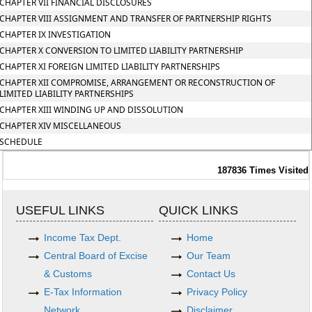
CHAPTER VII FINANCIAL DISCLOSURES
CHAPTER VIII ASSIGNMENT AND TRANSFER OF PARTNERSHIP RIGHTS
CHAPTER IX INVESTIGATION
CHAPTER X CONVERSION TO LIMITED LIABILITY PARTNERSHIP
CHAPTER XI FOREIGN LIMITED LIABILITY PARTNERSHIPS
CHAPTER XII COMPROMISE, ARRANGEMENT OR RECONSTRUCTION OF
LIMITED LIABILITY PARTNERSHIPS
CHAPTER XIII WINDING UP AND DISSOLUTION
CHAPTER XIV MISCELLANEOUS
SCHEDULE
187836
Times Visited
USEFUL LINKS
QUICK LINKS
Income Tax Dept.
Home
Central Board of Excise
Our Team
& Customs
Contact Us
E-Tax Information
Privacy Policy
Network
Disclaimer