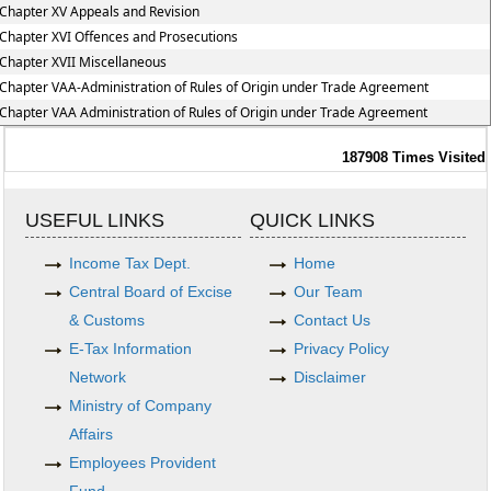
Chapter XV Appeals and Revision
Chapter XVI Offences and Prosecutions
Chapter XVII Miscellaneous
Chapter VAA-Administration of Rules of Origin under Trade Agreement
Chapter VAA Administration of Rules of Origin under Trade Agreement
187908
Times Visited
USEFUL LINKS
QUICK LINKS
Income Tax Dept.
Home
Central Board of Excise
Our Team
& Customs
Contact Us
E-Tax Information
Privacy Policy
Network
Disclaimer
Ministry of Company
Affairs
Employees Provident