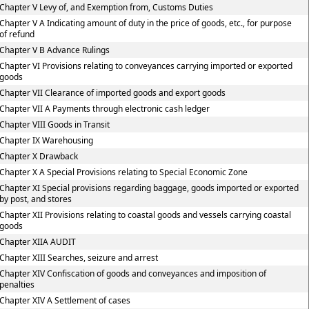
Chapter V Levy of, and Exemption from, Customs Duties
Chapter V A Indicating amount of duty in the price of goods, etc., for purpose
of refund
Chapter V B Advance Rulings
Chapter VI Provisions relating to conveyances carrying imported or exported
goods
Chapter VII Clearance of imported goods and export goods
Chapter VII A Payments through electronic cash ledger
Chapter VIII Goods in Transit
Chapter IX Warehousing
Chapter X Drawback
Chapter X A Special Provisions relating to Special Economic Zone
Chapter XI Special provisions regarding baggage, goods imported or exported
by post, and stores
Chapter XII Provisions relating to coastal goods and vessels carrying coastal
goods
Chapter XIIA AUDIT
Chapter XIII Searches, seizure and arrest
Chapter XIV Confiscation of goods and conveyances and imposition of
penalties
Chapter XIV A Settlement of cases