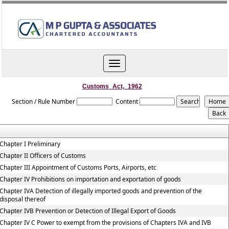
Toggle
navigation
Customs_Act,_1962
Section / Rule Number
Content
Chapter I Preliminary
Chapter II Officers of Customs
Chapter III Appointment of Customs Ports, Airports, etc
Chapter IV Prohibitions on importation and exportation of goods
Chapter IVA Detection of illegally imported goods and prevention of the
disposal thereof
Chapter IVB Prevention or Detection of Illegal Export of Goods
Chapter IV C Power to exempt from the provisions of Chapters IVA and IVB