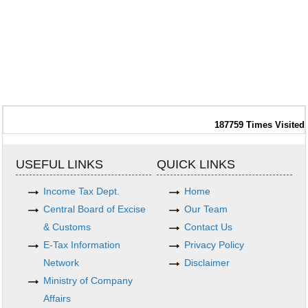
187759
Times Visited
USEFUL LINKS
QUICK LINKS
Income Tax Dept.
Home
Central Board of Excise
Our Team
& Customs
Contact Us
E-Tax Information
Privacy Policy
Network
Disclaimer
Ministry of Company
Affairs