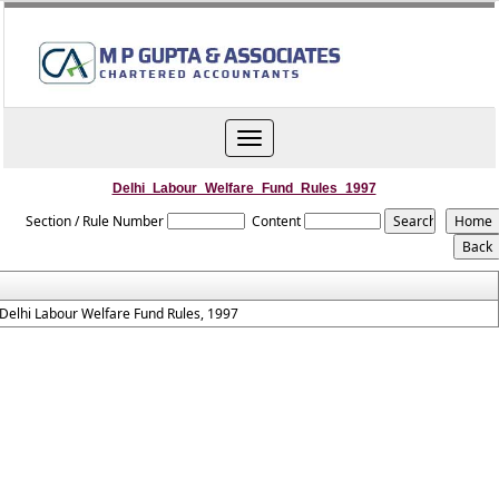
Toggle
navigation
Delhi_Labour_Welfare_Fund_Rules_1997
Section / Rule Number
Content
Delhi Labour Welfare Fund Rules, 1997