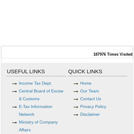
187976
Times Visited
USEFUL LINKS
QUICK LINKS
Income Tax Dept.
Home
Central Board of Excise
Our Team
& Customs
Contact Us
E-Tax Information
Privacy Policy
Network
Disclaimer
Ministry of Company
Affairs