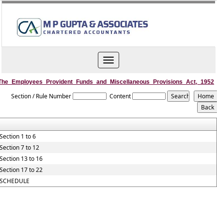
Toggle
navigation
The_Employees_Provident_Funds_and_Miscellaneous_Provisions_Act,_1952
Section / Rule Number
Content
Section 1 to 6
Section 7 to 12
Section 13 to 16
Section 17 to 22
SCHEDULE