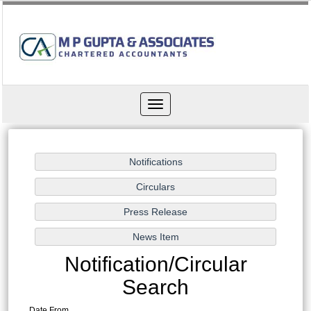
Toggle
navigation
Notification/Circular
Search
Date From