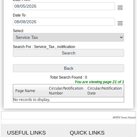
Date To
Select
Search For : Service_Tax , notification
Total Search Found : 0
You are viewing page 21 of 1
Circular/Notification
Circular/Notification
Page Name
Number
Date
No records to display.
187875
Times Visited
USEFUL LINKS
QUICK LINKS