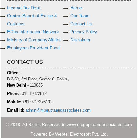
Income Tax Dept.
Home
Central Board of Excise &
Our Team
Customs
Contact Us
E-Tax Information Network
Privacy Policy
Ministry of Company Affairs
Disclaimer
Employees Provident Fund
CONTACT US
Office
:-
B-3/59, 3rd Floor, Sector 6, Rohini,
New Delhi
- 110085.
Phone:
011-49872812
Mobile:
+91 9717276191
Email Id:
admin@mpguptaandassociates.com
© 2019. All Rights Reserved to www.mpguptaandassociates.com
Powered By
Webtel Electrosoft Pvt. Ltd.